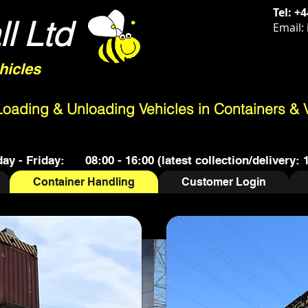
Tel:
+4
l Ltd
Email:
hicles
 Loading & Unloading Vehicles in Containers & 
y - Friday: 08:00 - 16:00 (latest collection/delivery: 
Container Handling
Customer Login