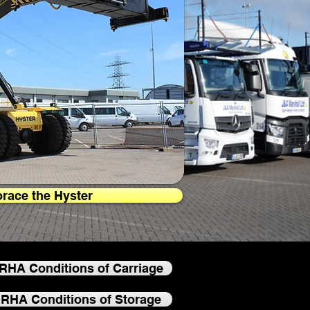
race the Hyster
RHA Conditions of Carriage
RHA Conditions of Storage