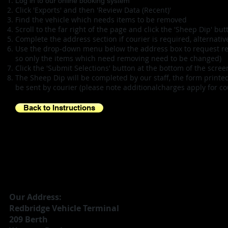
Log in to our online booking system
Click 'Exports' and then 'Review Data (Recent)'
Find the vehicle which needs items to be removed
Scroll to the far right of the page and click the 'Sheep Dip' but
Complete the address section if courier is required, alternativel
Use the drop-down menu below the address box to request remo
so only the items which need removing need to be changed)
Click the 'Submit Selections' button at the bottom of the scr
The Sheep Dip will be completed by our staff, the form printe
be sent by courier (please note additionalcharges apply for cou
Back to Instructions
Our Address:
Redbridge Vehicle Terminal
209 Berth